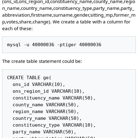
(ons_id,ons_region_id,constituency_name,county_name,regio
n_name,country_name,constituency_type,party_name,party_
abbreviation,firstname,surname,gender,sitting_mp,former_m
p,votes,share,change). We create a table with a column for
each of these:
The create table statement could be:
CREATE TABLE ge(

  ons_id VARCHAR(10),

  ons_region_id VARCHAR(10),

  constituency_name VARCHAR(50),

  county_name VARCHAR(50),

  region_name VARCHAR(50),

  country_name VARCHAR(50),

  constituency_type VARCHAR(10),

  party_name VARCHAR(50),
