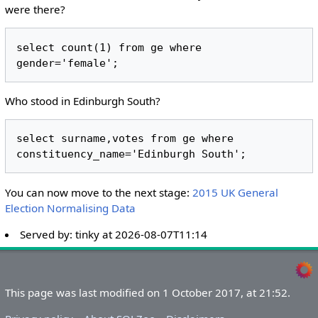
were there?
select count(1) from ge where 
Who stood in Edinburgh South?
select surname,votes from ge where 
You can now move to the next stage:
2015 UK General
Election Normalising Data
Served by:
tinky
at
2026-08-07T11:14
This page was last modified on 1 October 2017, at 21:52.