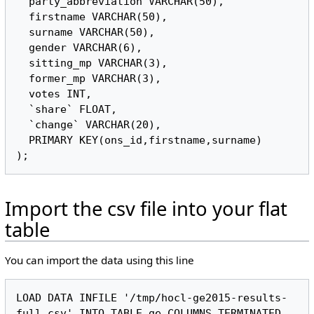
  party_abbreviation VARCHAR(50),

  firstname VARCHAR(50),

  surname VARCHAR(50),

  gender VARCHAR(6),

  sitting_mp VARCHAR(3),

  former_mp VARCHAR(3),

  votes INT,

  `share` FLOAT,

  `change` VARCHAR(20),

  PRIMARY KEY(ons_id,firstname,surname)

Import the csv file into your flat
table
You can import the data using this line
LOAD DATA INFILE '/tmp/hocl-ge2015-results-
full.csv' INTO TABLE ge COLUMNS TERMINATED 