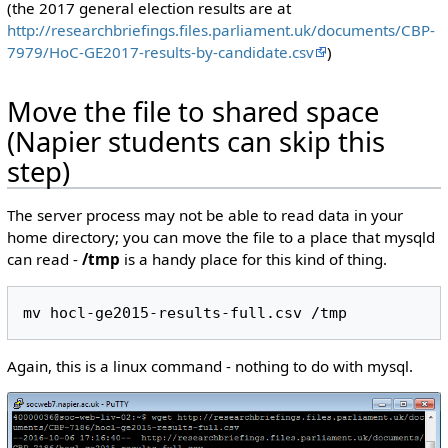
(the 2017 general election results are at
http://researchbriefings.files.parliament.uk/documents/CBP-
7979/HoC-GE2017-results-by-candidate.csv
)
Move the file to shared space
(Napier students can skip this
step)
The server process may not be able to read data in your
home directory; you can move the file to a place that mysqld
can read -
/tmp
is a handy place for this kind of thing.
Again, this is a linux command - nothing to do with mysql.