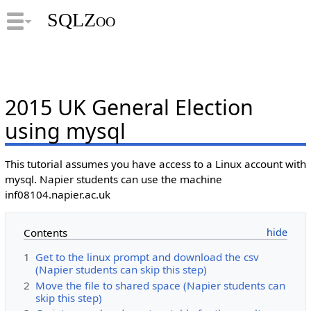
SQLZoo
2015 UK General Election
using mysql
This tutorial assumes you have access to a Linux account with
mysql. Napier students can use the machine
inf08104.napier.ac.uk
Contents
1
Get to the linux prompt and download the csv
(Napier students can skip this step)
2
Move the file to shared space (Napier students can
skip this step)