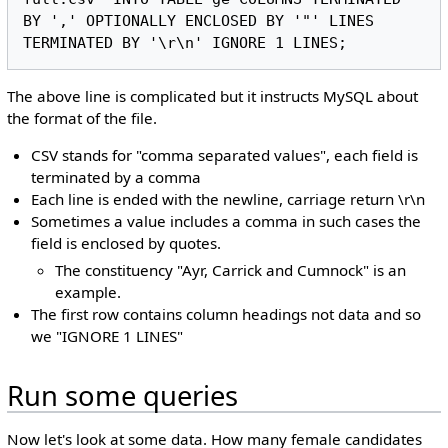
BY ',' OPTIONALLY ENCLOSED BY '"' LINES 
The above line is complicated but it instructs MySQL about
the format of the file.
CSV stands for "comma separated values", each field is
terminated by a comma
Each line is ended with the newline, carriage return \r\n
Sometimes a value includes a comma in such cases the
field is enclosed by quotes.
The constituency "Ayr, Carrick and Cumnock" is an
example.
The first row contains column headings not data and so
we "IGNORE 1 LINES"
Run some queries
Now let's look at some data. How many female candidates