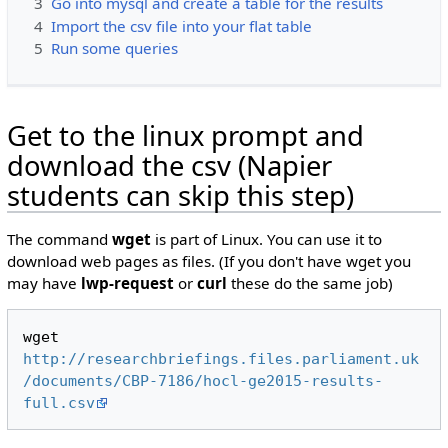
3
Go into mysql and create a table for the results
4
Import the csv file into your flat table
5
Run some queries
Get to the linux prompt and
download the csv (Napier
students can skip this step)
The command
wget
is part of Linux. You can use it to
download web pages as files. (If you don't have wget you
may have
lwp-request
or
curl
these do the same job)
wget 
http://researchbriefings.files.parliament.uk
/documents/CBP-7186/hocl-ge2015-results-
full.csv