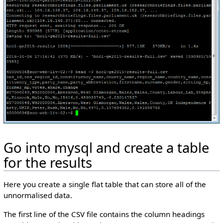
Go into mysql and create a table
for the results
Here you create a single flat table that can store all of the
unnormalised data.
The first line of the CSV file contains the column headings