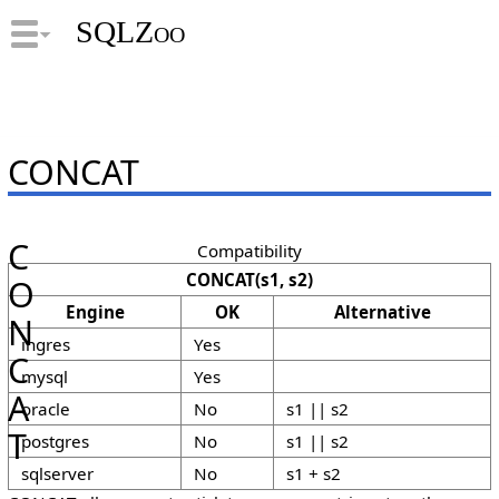
SQLZoo
CONCAT
C
Compatibility
CONCAT(s1, s2)
O
Engine
OK
Alternative
N
ingres
Yes
C
mysql
Yes
A
oracle
No
s1 || s2
T
postgres
No
s1 || s2
sqlserver
No
s1 + s2