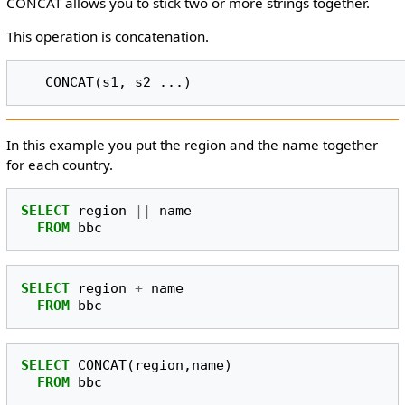
CONCAT allows you to stick two or more strings together.
This operation is concatenation.
In this example you put the region and the name together
for each country.
SELECT
region
||
name
FROM
bbc
SELECT
region
+
name
FROM
bbc
SELECT
CONCAT
(
region
,
name
)
FROM
bbc