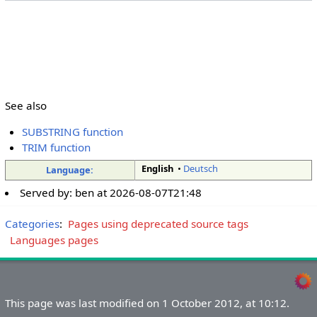
See also
SUBSTRING function
TRIM function
English
•
Deutsch
Language:
Served by:
ben
at
2026-08-07T21:48
Categories
:
Pages using deprecated source tags
Languages pages
This page was last modified on 1 October 2012, at 10:12.