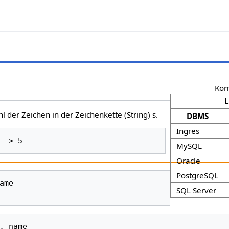
Kom
l der Zeichen in der Zeichenkette (String) s.
DBMS
Ingres
MySQL
Oracle
PostgreSQL
ame
SQL Server
,
name