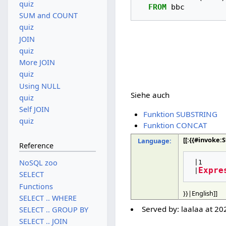
quiz
FROM
bbc
SUM and COUNT
quiz
JOIN
quiz
More JOIN
quiz
Using NULL
Siehe auch
quiz
Self JOIN
Funktion SUBSTRING
quiz
Funktion CONCAT
[[:{{#invoke
Language:
Reference
NoSQL zoo
 |1

Expre
 |
SELECT
Functions
}}|English]]
SELECT .. WHERE
Served by:
laalaa
at
20
SELECT .. GROUP BY
SELECT .. JOIN