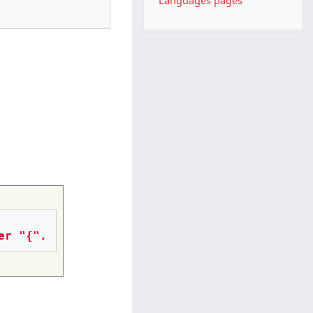
Languages pages
er "{".