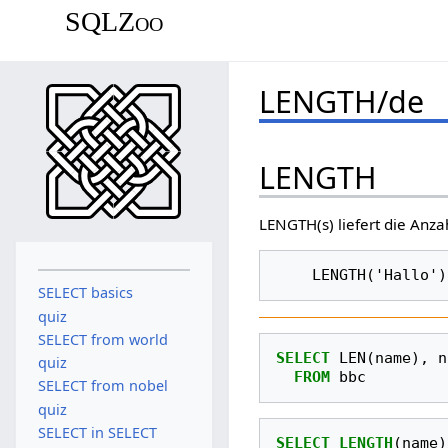
SQLZoo
LENGTH/de
LENGTH
LENGTH(s) liefert die Anzah
SELECT basics
quiz
SELECT from world
SELECT
LEN
(
name
),
n
quiz
FROM
bbc
SELECT from nobel
quiz
SELECT in SELECT
SELECT
LENGTH
(
name
)