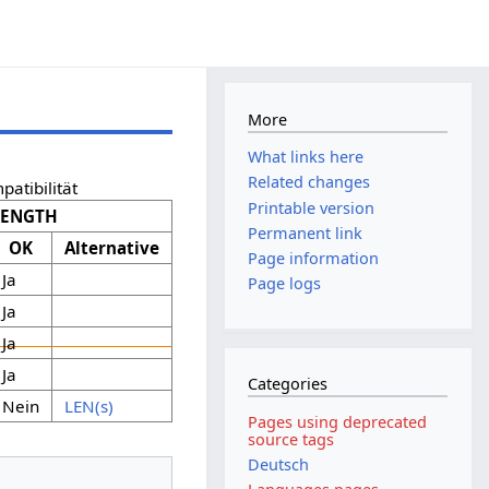
More
What links here
Related changes
patibilität
Printable version
LENGTH
Permanent link
OK
Alternative
Page information
Ja
Page logs
Ja
Ja
Ja
Categories
Nein
LEN(s)
Pages using deprecated
source tags
Deutsch