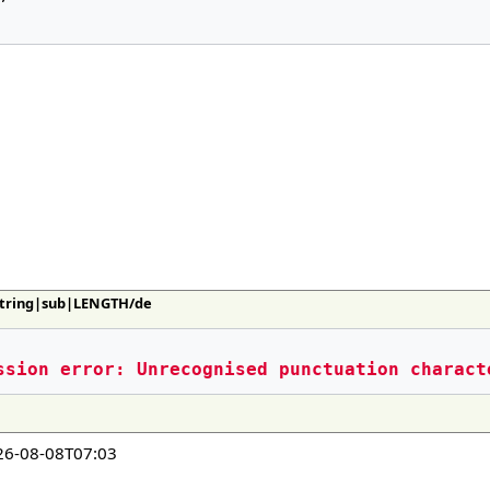
:String|sub|LENGTH/de
ssion error: Unrecognised punctuation charact
26-08-08T07:03