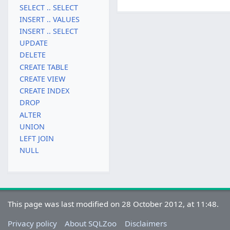
SELECT .. SELECT
INSERT .. VALUES
INSERT .. SELECT
UPDATE
DELETE
CREATE TABLE
CREATE VIEW
CREATE INDEX
DROP
ALTER
UNION
LEFT JOIN
NULL
This page was last modified on 28 October 2012, at 11:48.
Privacy policy
About SQLZoo
Disclaimers