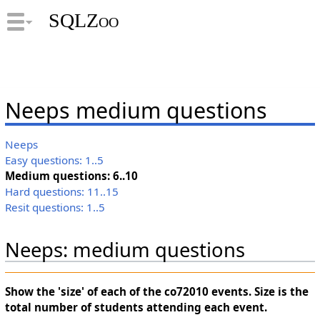
SQLZoo
Neeps medium questions
Neeps
Easy questions: 1..5
Medium questions: 6..10
Hard questions: 11..15
Resit questions: 1..5
Neeps: medium questions
Show the 'size' of each of the co72010 events. Size is the
total number of students attending each event.