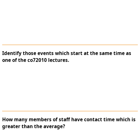
Identify those events which start at the same time as
one of the co72010 lectures.
How many members of staff have contact time which is
greater than the average?