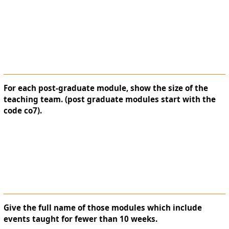
For each post-graduate module, show the size of the
teaching team. (post graduate modules start with the
code co7).
Give the full name of those modules which include
events taught for fewer than 10 weeks.