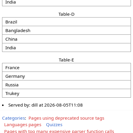
India
Table-D
Brazil
Bangladesh
China
India
Table-E
France
Germany
Russia
Trukey
Served by:
dill
at
2026-08-05T11:08
Categories
:
Pages using deprecated source tags
Languages pages
Quizzes
Pages with too many expensive parser function calls