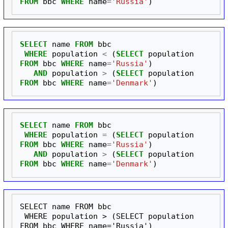
FROM
bbc
WHERE
name
=
'Russia'
)
SELECT
name
FROM
bbc
WHERE
population
<
(
SELECT
population
FROM
bbc
WHERE
name
=
'Russia'
)
AND
population
>
(
SELECT
population
FROM
bbc
WHERE
name
=
'Denmark'
)
SELECT
name
FROM
bbc
WHERE
population
=
(
SELECT
population
FROM
bbc
WHERE
name
=
'Russia'
)
AND
population
>
(
SELECT
population
FROM
bbc
WHERE
name
=
'Denmark'
)
SELECT name FROM bbc

 WHERE population > (SELECT population 
FROM bbc WHERE name='Russia')
