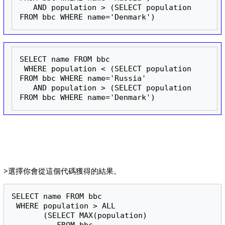
   AND population > (SELECT population 
FROM bbc WHERE name='Denmark')
SELECT name FROM bbc

 WHERE population < (SELECT population 
FROM bbc WHERE name='Russia'

   AND population > (SELECT population 
FROM bbc WHERE name='Denmark')
>選擇你會從這個代碼獲得的結果。
SELECT name FROM bbc

 WHERE population > ALL

       (SELECT MAX(population)
