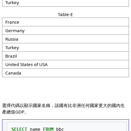
Turkey
Table-E
France
Germany
Russia
Turkey
Brazil
United States of USA
Canada
選擇代碼以顯示國家名稱，該國有比非洲任何國家更大的國內生
產總值GDP。
SELECT
name
FROM
bbc