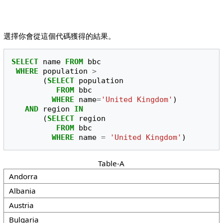
選擇你會從這個代碼獲得的結果。
SELECT
name
FROM
bbc
WHERE
population
>
(
SELECT
population
FROM
bbc
WHERE
name
=
'United Kingdom'
)
AND
region
IN
(
SELECT
region
FROM
bbc
WHERE
name
=
'United Kingdom'
)
Table-A
Andorra
Albania
Austria
Bulgaria