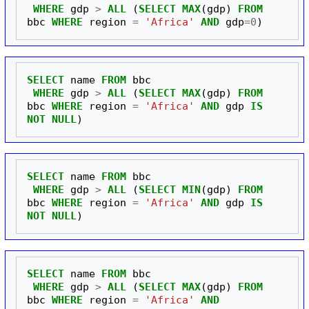
WHERE
gdp
>
ALL
(
SELECT
MAX
(
gdp
)
FROM
bbc
WHERE
region
=
'Africa'
AND
gdp
=
0
)
SELECT
name
FROM
bbc
WHERE
gdp
>
ALL
(
SELECT
MAX
(
gdp
)
FROM
bbc
WHERE
region
=
'Africa'
AND
gdp
IS
NOT
NULL
)
SELECT
name
FROM
bbc
WHERE
gdp
>
ALL
(
SELECT
MIN
(
gdp
)
FROM
bbc
WHERE
region
=
'Africa'
AND
gdp
IS
NOT
NULL
)
SELECT
name
FROM
bbc
WHERE
gdp
>
ALL
(
SELECT
MAX
(
gdp
)
FROM
bbc
WHERE
region
=
'Africa'
AND