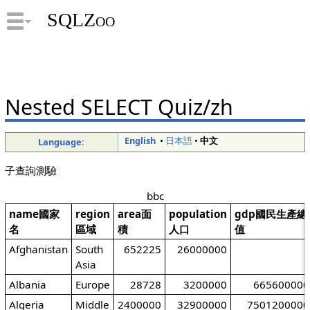
SQLZoo
Nested SELECT Quiz/zh
English
•
日本語
•
中文
Language:
子查詢測驗
bbc
name國家
region
area面
population
gdp國民生產總
名
區域
積
人口
值
Afghanistan
South
652225
26000000
Asia
Albania
Europe
28728
3200000
665600000
Algeria
Middle
2400000
32900000
7501200000