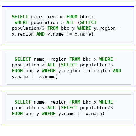
SELECT
name
,
region
FROM
bbc
x
WHERE
population
>
ALL
(
SELECT
population
/
3
FROM
bbc
y
WHERE
y
.
region
=
x
.
region
AND
y
.
name
!=
x
.
name
)
SELECT
name
,
region
FROM
bbc
x
WHERE
population
<
ALL
(
SELECT
population
*
3
FROM
bbc
y
WHERE
y
.
region
=
x
.
region
AND
y
.
name
!=
x
.
name
)
SELECT
name
,
region
FROM
bbc
x
WHERE
population
<
ALL
(
SELECT
population
/
3
FROM
bbc
y
WHERE
y
.
name
!=
x
.
name
)