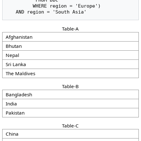
          FROM bbc

         WHERE region = 'Europe')

   AND region = 'South Asia'
Table-A
Afghanistan
Bhutan
Nepal
Sri Lanka
The Maldives
Table-B
Bangladesh
India
Pakistan
Table-C
China