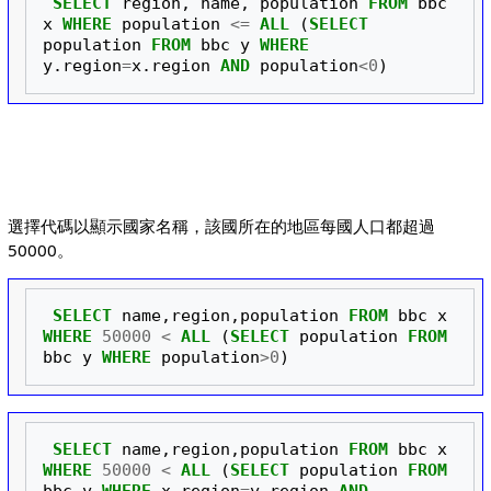
SELECT
region
,
name
,
population
FROM
bbc
x
WHERE
population
<=
ALL
(
SELECT
population
FROM
bbc
y
WHERE
y
.
region
=
x
.
region
AND
population
<
0
)
選擇代碼以顯示國家名稱，該國所在的地區每國人口都超過
50000。
SELECT
name
,
region
,
population
FROM
bbc
x
WHERE
50000
<
ALL
(
SELECT
population
FROM
bbc
y
WHERE
population
>
0
)
SELECT
name
,
region
,
population
FROM
bbc
x
WHERE
50000
<
ALL
(
SELECT
population
FROM
bbc
y
WHERE
x
.
region
=
y
.
region
AND