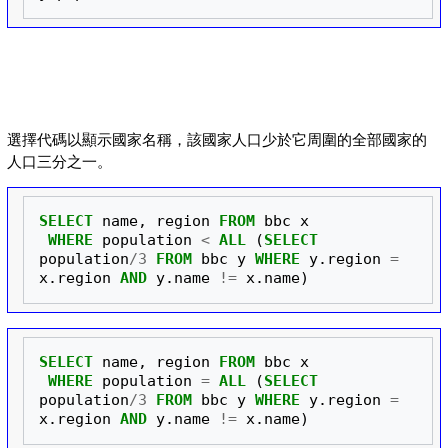
選擇代碼以顯示國家名稱，該國家人口少於它周圍的全部國家的
人口三分之一。
SELECT
name
,
region
FROM
bbc
x
WHERE
population
<
ALL
(
SELECT
population
/
3
FROM
bbc
y
WHERE
y
.
region
=
x
.
region
AND
y
.
name
!=
x
.
name
)
SELECT
name
,
region
FROM
bbc
x
WHERE
population
=
ALL
(
SELECT
population
/
3
FROM
bbc
y
WHERE
y
.
region
=
x
.
region
AND
y
.
name
!=
x
.
name
)