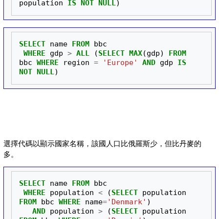
population
IS
NOT
NULL
)
SELECT
name
FROM
bbc
WHERE
gdp
>
ALL
(
SELECT
MAX
(
gdp
)
FROM
bbc
WHERE
region
=
'Europe'
AND
gdp
IS
NOT
NULL
)
選擇代碼以顯示國家名稱，該國人口比俄羅斯少，但比丹麥的
多。
SELECT
name
FROM
bbc
WHERE
population
<
(
SELECT
population
FROM
bbc
WHERE
name
=
'Denmark'
)
AND
population
>
(
SELECT
population