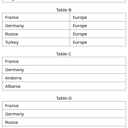
Table-B
France
Europe
Germany
Europe
Russia
Europe
Turkey
Europe
Table-C
France
Germany
Andorra
Albania
Table-D
France
Germany
Russia