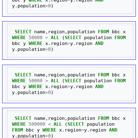
y
.
population
>
0
)
SELECT
name
,
region
,
population
FROM
bbc
x
WHERE
50000
=
ALL
(
SELECT
population
FROM
bbc
y
WHERE
x
.
region
=
y
.
region
AND
y
.
population
>
0
)
SELECT
name
,
region
,
population
FROM
bbc
x
WHERE
50000
>
ALL
(
SELECT
population
FROM
bbc
y
WHERE
x
.
region
=
y
.
region
AND
y
.
population
>
0
)
SELECT
name
,
region
,
population
FROM
bbc
x
WHERE
500000
<
ALL
(
SELECT
population
FROM
bbc
y
WHERE
x
.
region
=
y
.
region
AND
y
.
population
>
0
)