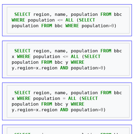
SELECT
region
,
name
,
population
FROM
bbc
WHERE
population
<=
ALL
(
SELECT
population
FROM
bbc
WHERE
population
>
0
)
SELECT
region
,
name
,
population
FROM
bbc
x
WHERE
population
<=
ALL
(
SELECT
population
FROM
bbc
y
WHERE
y
.
region
=
x
.
region
AND
population
>
0
)
SELECT
region
,
name
,
population
FROM
bbc
x
WHERE
population
=
ALL
(
SELECT
population
FROM
bbc
y
WHERE
y
.
region
=
x
.
region
AND
population
>
0
)