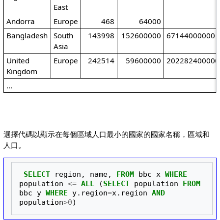
East
Andorra
Europe
468
64000
Bangladesh
South
143998
152600000
67144000000
Asia
United
Europe
242514
59600000
202282400000
Kingdom
...
選擇代碼以顯示在每個區域人口最小的國家的國家名稱，區域和
人口。
SELECT
region
,
name
,
FROM
bbc
x
WHERE
population
<=
ALL
(
SELECT
population
FROM
bbc
y
WHERE
y
.
region
=
x
.
region
AND
population
>
0
)