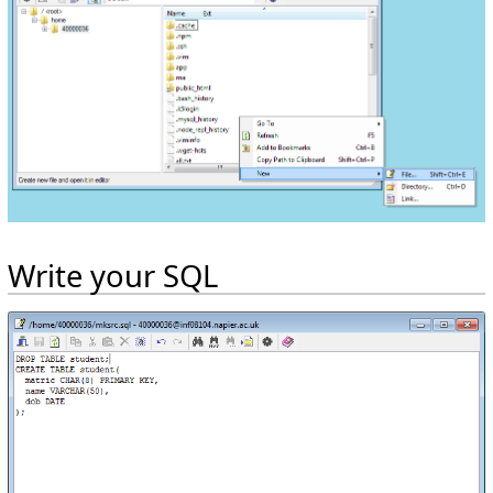
Write your SQL