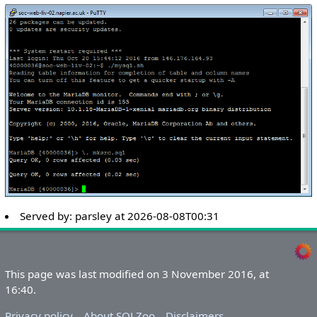
Served by:
parsley
at
2026-08-08T00:31
This page was last modified on 3 November 2016, at
16:40.
Privacy policy
About SQLZoo
Disclaimers