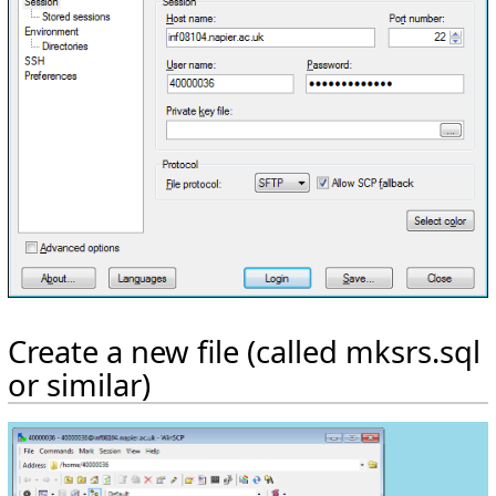
Create a new file (called mksrs.sql
or similar)