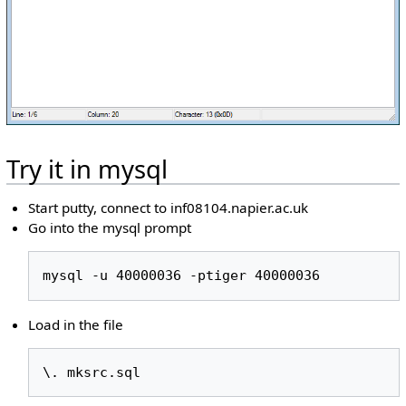
Try it in mysql
Start putty, connect to inf08104.napier.ac.uk
Go into the mysql prompt
mysql -u 40000036 -ptiger 40000036
Load in the file
\. mksrc.sql