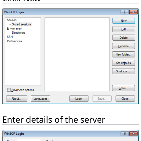
Enter details of the server