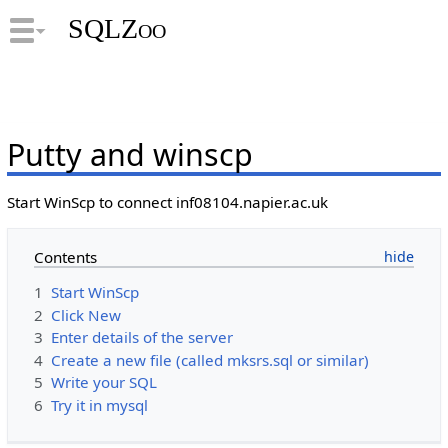
SQLZoo
Putty and winscp
Start WinScp to connect inf08104.napier.ac.uk
Contents
1
Start WinScp
2
Click New
3
Enter details of the server
4
Create a new file (called mksrs.sql or similar)
5
Write your SQL
6
Try it in mysql