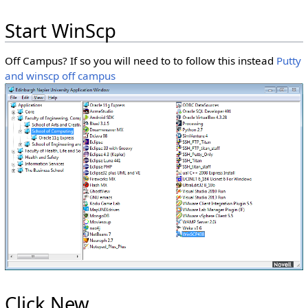
Start WinScp
Off Campus? If so you will need to to follow this instead
Putty
and winscp off campus
Click New