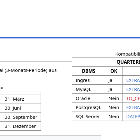
Kompatibili
QUARTER(
al (3-Monats-Periode) aus
DBMS
OK
Ingres
Ja
EXTRA
E
MySQL
Ja
EXTRA
Oracle
Nein
TO_CH
31. März
PostgreSQL
Nein
EXTRA
30. Juni
SQL Server
Nein
DATEP
30. September
31. Dezember