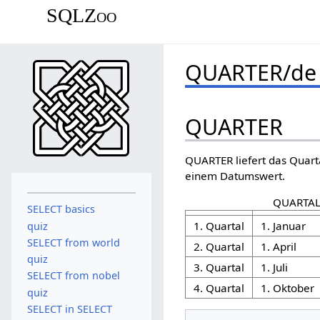
SQLZoo
QUARTER/de
QUARTER
QUARTER liefert das Quart
einem Datumswert.
QUARTAL
SELECT basics
1. Quartal
1. Januar
quiz
SELECT from world
2. Quartal
1. April
quiz
3. Quartal
1. Juli
SELECT from nobel
4. Quartal
1. Oktober
quiz
SELECT in SELECT