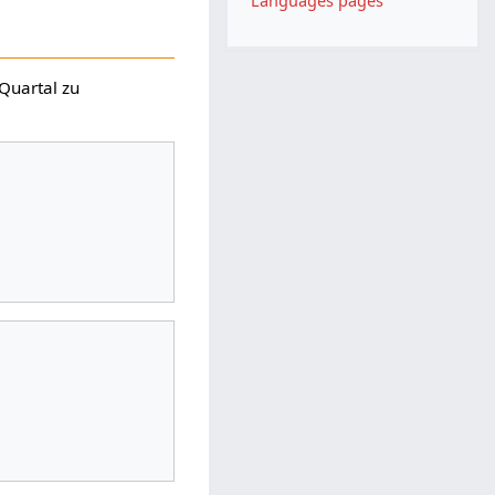
Languages pages
 Quartal zu