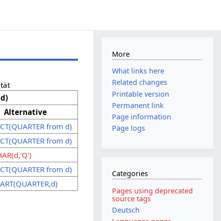
More
What links here
Related changes
tät
Printable version
d)
Permanent link
Alternative
Page information
CT(QUARTER from d)
Page logs
CT(QUARTER from d)
AR(d,'Q')
CT(QUARTER from d)
Categories
ART(QUARTER,d)
Pages using deprecated
source tags
Deutsch