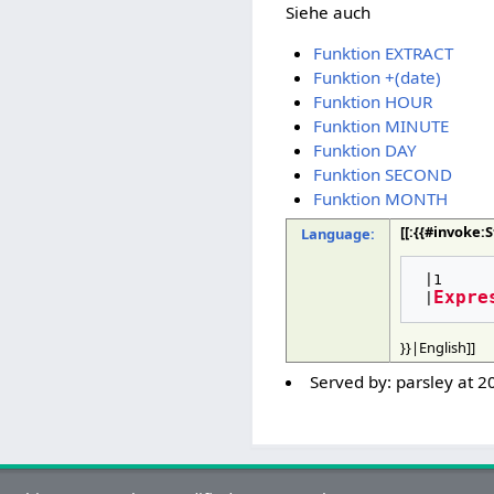
Siehe auch
Funktion EXTRACT
Funktion +(date)
Funktion HOUR
Funktion MINUTE
Funktion DAY
Funktion SECOND
Funktion MONTH
[[:{{#invoke
Language:
 |1

Expre
 |
}}|English]]
Served by:
parsley
at
2