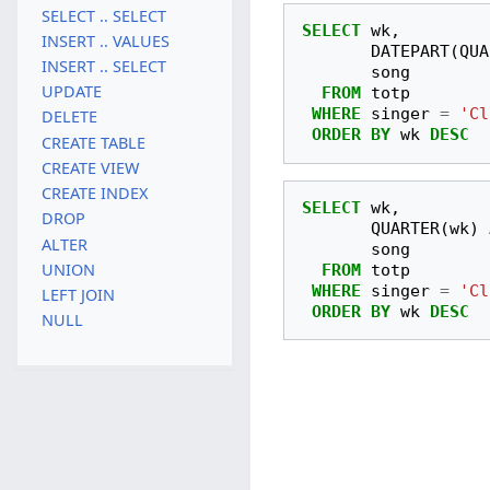
SELECT .. SELECT
SELECT
wk
,
INSERT .. VALUES
DATEPART
(
QUA
INSERT .. SELECT
song
UPDATE
FROM
totp
WHERE
singer
=
'Cl
DELETE
ORDER
BY
wk
DESC
CREATE TABLE
CREATE VIEW
CREATE INDEX
SELECT
wk
,
DROP
QUARTER
(
wk
)
ALTER
song
UNION
FROM
totp
WHERE
singer
=
'Cl
LEFT JOIN
ORDER
BY
wk
DESC
NULL