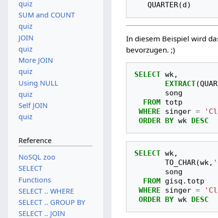
quiz
SUM and COUNT
quiz
JOIN
In diesem Beispiel wird d
quiz
bevorzugen. ;)
More JOIN
quiz
SELECT
wk
,
Using NULL
EXTRACT
(
QUAR
song
quiz
FROM
totp
Self JOIN
WHERE
singer
=
'Cl
quiz
ORDER
BY
wk
DESC
Reference
SELECT
wk
,
NoSQL zoo
TO_CHAR
(
wk
,
'
SELECT
song
Functions
FROM
gisq
.
totp
WHERE
singer
=
'Cl
SELECT .. WHERE
ORDER
BY
wk
DESC
SELECT .. GROUP BY
SELECT .. JOIN