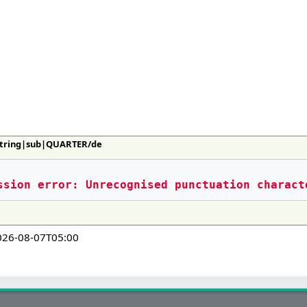
:String|sub|QUARTER/de
ssion error: Unrecognised punctuation charact
026-08-07T05:00