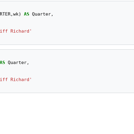
RTER
,
wk
)
AS
Quarter
,
iff Richard'
AS
Quarter
,
iff Richard'