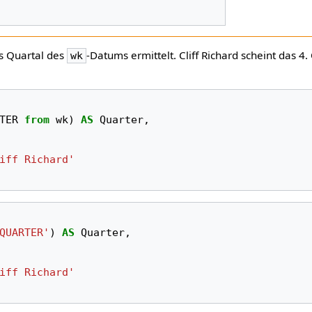
as Quartal des
-Datums ermittelt. Cliff Richard scheint das 4.
wk
TER
from
wk
)
AS
Quarter
,
iff Richard'
QUARTER'
)
AS
Quarter
,
iff Richard'