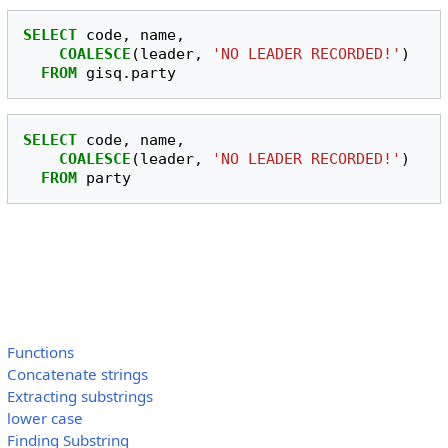
SELECT
code
,
name
,
COALESCE
(
leader
,
'NO LEADER RECORDED!'
)
FROM
gisq
.
party
SELECT
code
,
name
,
COALESCE
(
leader
,
'NO LEADER RECORDED!'
)
FROM
party
Functions
Concatenate strings
Extracting substrings
lower case
Finding Substring