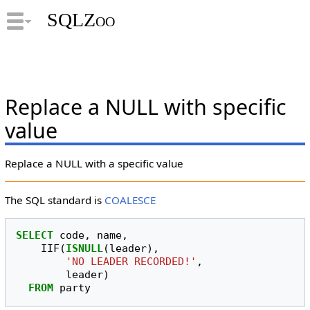
SQLZoo
Replace a NULL with specific
value
Replace a NULL with a specific value
The SQL standard is
COALESCE
SELECT
code
,
name
,
IIF
(
ISNULL
(
leader
),
'NO LEADER RECORDED!'
,
leader
)
FROM
party