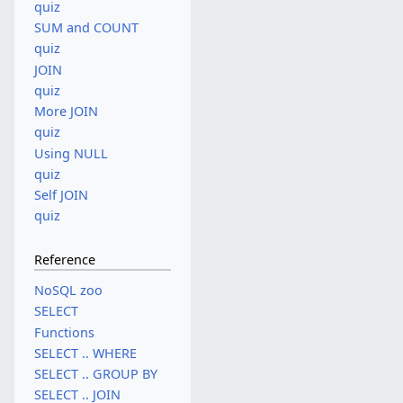
quiz
SUM and COUNT
quiz
JOIN
quiz
More JOIN
quiz
Using NULL
quiz
Self JOIN
quiz
Reference
NoSQL zoo
SELECT
Functions
SELECT .. WHERE
SELECT .. GROUP BY
SELECT .. JOIN