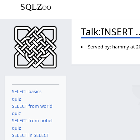
SQLZoo
Talk
:
INSERT .
Served by:
hammy
at
2
SELECT basics
quiz
SELECT from world
quiz
SELECT from nobel
quiz
SELECT in SELECT