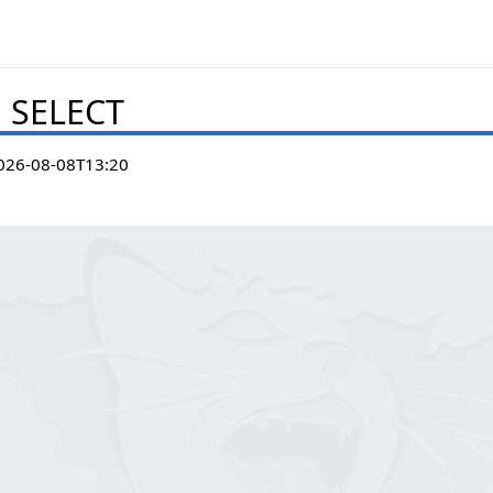
. SELECT
026-08-08T13:20