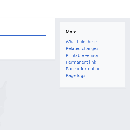
More
What links here
Related changes
Printable version
Permanent link
Page information
Page logs