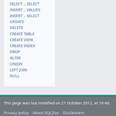
SELECT .. SELECT
INSERT .. VALUES
INSERT .. SELECT
UPDATE
DELETE
CREATE TABLE
CREATE VIEW
CREATE INDEX
DROP
ALTER
UNION
LEFT JOIN
NULL
This page was last modified on 21 October 2012, at 16:40.
Privacy policy
About SQLZoo
Disclaimers