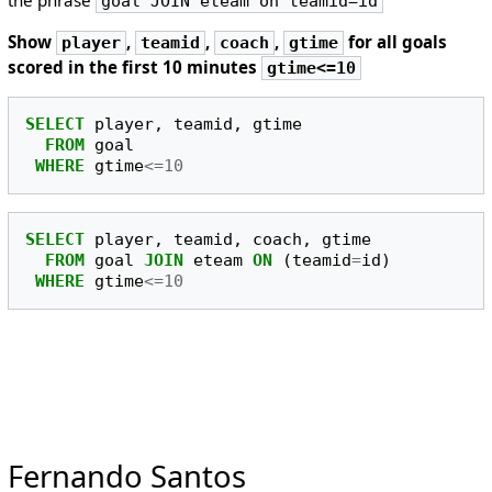
goal JOIN eteam on teamid=id
Show
,
,
,
for all goals
player
teamid
coach
gtime
scored in the first 10 minutes
gtime<=10
SELECT
player
,
teamid
,
gtime
FROM
goal
WHERE
gtime
<=
10
SELECT
player
,
teamid
,
coach
,
gtime
FROM
goal
JOIN
eteam
ON
(
teamid
=
id
)
WHERE
gtime
<=
10
Fernando Santos