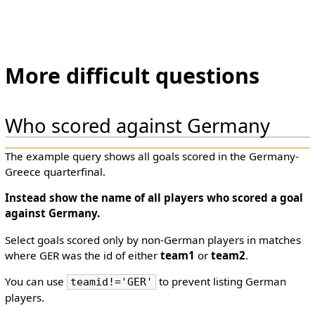
More difficult questions
Who scored against Germany
The example query shows all goals scored in the Germany-
Greece quarterfinal.
Instead show the
name
of all players who scored a goal
against Germany.
Select goals scored only by non-German players in matches
where GER was the id of either
team1
or
team2
.
You can use
to prevent listing German
teamid!='GER'
players.