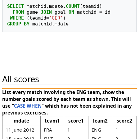
SELECT
matchid
,
mdate
,
COUNT
(
teamid
)
FROM
game
JOIN
goal
ON
matchid
=
id
WHERE
(
teamid
=
'GER'
)
GROUP
BY
matchid
,
mdate
All scores
List every match involving the ENG team, show the
number goals scored by each team as shown. This will
use "
CASE WHEN
" which has not been explained in any
previous exercises.
mdate
team1
score1
team2
score2
11 June 2012
FRA
1
ENG
1
15 June 2012
SWE
2
ENG
3