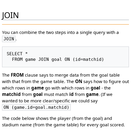
JOIN
You can combine the two steps into a single query with a
.
JOIN
SELECT *

The
FROM
clause says to merge data from the goal table
with that from the game table. The
ON
says how to figure out
which rows in
game
go with which rows in
goal
- the
matchid
from
goal
must match
id
from
game
. (If we
wanted to be more clear/specific we could say
ON (game.id=goal.matchid)
The code below shows the player (from the goal) and
stadium name (from the game table) for every goal scored.