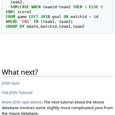
team2
,
SUM
(
CASE
WHEN
teamid
=
team2
THEN
1
ELSE
0
END
)
score2
FROM
game
LEFT
JOIN
goal
ON
matchid
=
id
WHERE
'ENG'
IN
(
team1
,
team2
)
GROUP
BY
mdate
,
matchid
,
team1
,
team2
What next?
JOIN Quiz
Old JOIN Tutorial
More JOIN operations
: The next tutorial about the Movie
database involves some slightly more complicated joins from
the movie database.