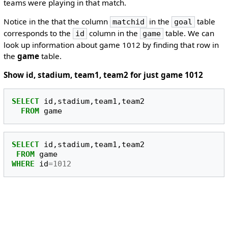
teams were playing in that match.
Notice in the that the column
in the
table
matchid
goal
corresponds to the
column in the
table. We can
id
game
look up information about game 1012 by finding that row in
the
game
table.
Show id, stadium, team1, team2 for just game 1012
SELECT
id
,
stadium
,
team1
,
team2
FROM
game
SELECT
id
,
stadium
,
team1
,
team2
FROM
game
WHERE
id
=
1012