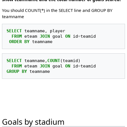
You should COUNT(*) in the SELECT line and GROUP BY
teamname
SELECT
teamname
,
player
FROM
eteam
JOIN
goal
ON
id
=
teamid
ORDER
BY
teamname
SELECT
teamname
,
COUNT
(
teamid
)
FROM
eteam
JOIN
goal
ON
id
=
teamid
GROUP
BY
teamname
Goals by stadium