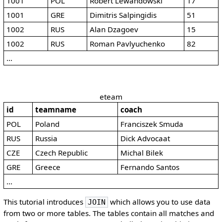
1001
POL
Robert Lewandowski
17
1001
GRE
Dimitris Salpingidis
51
1002
RUS
Alan Dzagoev
15
1002
RUS
Roman Pavlyuchenko
82
...
eteam
id
teamname
coach
POL
Poland
Franciszek Smuda
RUS
Russia
Dick Advocaat
CZE
Czech Republic
Michal Bilek
GRE
Greece
Fernando Santos
...
This tutorial introduces
which allows you to use data
JOIN
from two or more tables. The tables contain all matches and