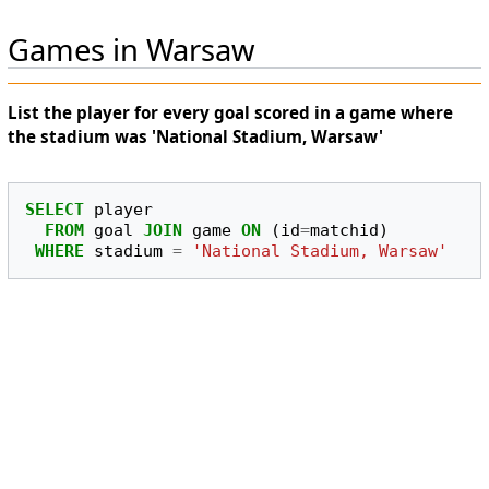
Games in Warsaw
List the player for every goal scored in a game where
the stadium was 'National Stadium, Warsaw'
SELECT
player
FROM
goal
JOIN
game
ON
(
id
=
matchid
)
WHERE
stadium
=
'National Stadium, Warsaw'