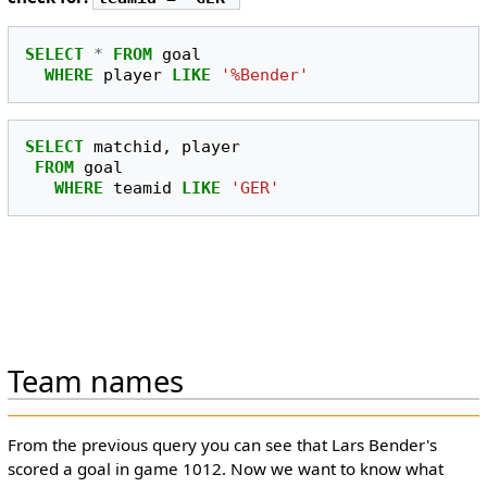
SELECT
*
FROM
goal
WHERE
player
LIKE
'%Bender'
SELECT
matchid
,
player
FROM
goal
WHERE
teamid
LIKE
'GER'
Team names
From the previous query you can see that Lars Bender's
scored a goal in game 1012. Now we want to know what