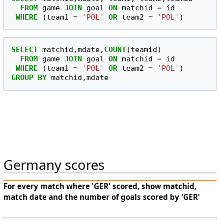
FROM
game
JOIN
goal
ON
matchid
=
id
WHERE
(
team1
=
'POL'
OR
team2
=
'POL'
)
SELECT
matchid
,
mdate
,
COUNT
(
teamid
)
FROM
game
JOIN
goal
ON
matchid
=
id
WHERE
(
team1
=
'POL'
OR
team2
=
'POL'
)
GROUP
BY
matchid
,
mdate
Germany scores
For every match where 'GER' scored, show matchid,
match date and the number of goals scored by 'GER'