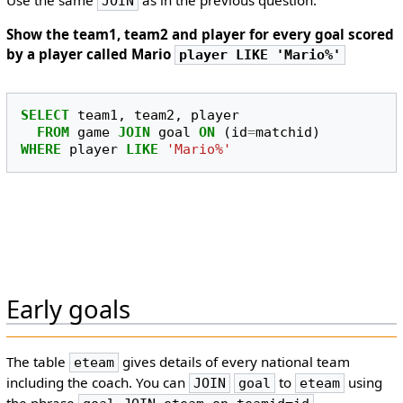
Use the same
as in the previous question.
JOIN
Show the team1, team2 and player for every goal scored
by a player called Mario
player LIKE 'Mario%'
SELECT
team1
,
team2
,
player
FROM
game
JOIN
goal
ON
(
id
=
matchid
)
WHERE
player
LIKE
'Mario%'
Early goals
The table
gives details of every national team
eteam
including the coach. You can
to
using
JOIN
goal
eteam
the phrase