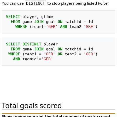
You can use
to stop players being listed twice.
DISTINCT
SELECT
player
,
gtime
FROM
game
JOIN
goal
ON
matchid
=
id
WHERE
(
team1
=
'GER'
AND
team2
=
'GRE'
)
SELECT
DISTINCT
player
FROM
game
JOIN
goal
ON
matchid
=
id
WHERE
(
team1
=
'GER'
OR
team2
=
'GER'
)
AND
teamid
!=
'GER'
Total goals scored
Show
teamname
and the total number of goals scored.