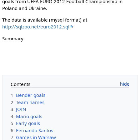
goals from UEFA EURO 2012 Football Championship in
Poland and Ukraine.
The data is available (mysql format) at
http://sqlzoo.net/euro2012.sql
Summary
Contents
1
Bender goals
2
Team names
3
JOIN
4
Mario goals
5
Early goals
6
Fernando Santos
7
Games in Warsaw