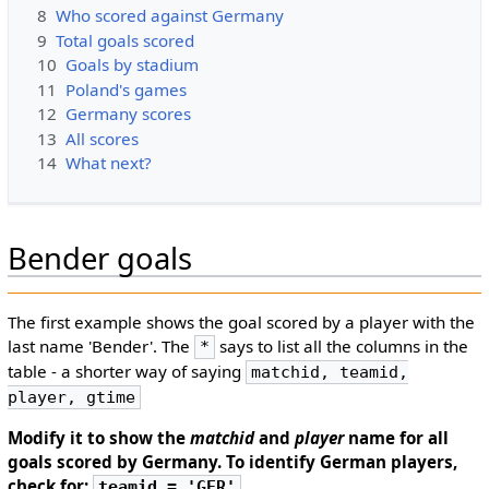
8
Who scored against Germany
9
Total goals scored
10
Goals by stadium
11
Poland's games
12
Germany scores
13
All scores
14
What next?
Bender goals
The first example shows the goal scored by a player with the
last name 'Bender'. The
says to list all the columns in the
*
table - a shorter way of saying
matchid, teamid,
player, gtime
Modify it to show the
matchid
and
player
name for all
goals scored by Germany. To identify German players,
check for:
teamid = 'GER'