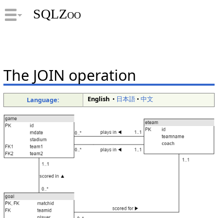
SQLZoo
The JOIN operation
English
•
日本語
•
中文
Language: