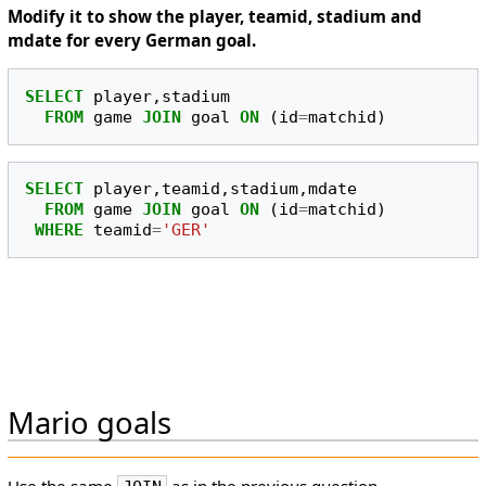
Modify it to show the player, teamid, stadium and
mdate for every German goal.
SELECT
player
,
stadium
FROM
game
JOIN
goal
ON
(
id
=
matchid
)
SELECT
player
,
teamid
,
stadium
,
mdate
FROM
game
JOIN
goal
ON
(
id
=
matchid
)
WHERE
teamid
=
'GER'
Mario goals