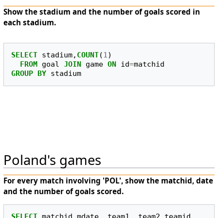
Show the stadium and the number of goals scored in
each stadium.
SELECT
stadium
,
COUNT
(
1
)
FROM
goal
JOIN
game
ON
id
=
matchid
GROUP
BY
stadium
Poland's games
For every match involving 'POL', show the matchid, date
and the number of goals scored.
SELECT
matchid
,
mdate
,
team1
,
team2
,
teamid