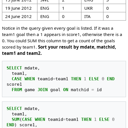
19 June 2012
ENG
1
UKR
0
24 June 2012
ENG
0
ITA
0
Notice in the query given every goal is listed. If it was a
team1 goal then a 1 appears in score1, otherwise there is a
0. You could SUM this column to get a count of the goals
scored by team1.
Sort your result by mdate, matchid,
team1 and team2.
SELECT
mdate
,
team1
,
CASE
WHEN
teamid
=
team1
THEN
1
ELSE
0
END
score1
FROM
game
JOIN
goal
ON
matchid
=
id
SELECT
mdate
,
team1
,
SUM
(
CASE
WHEN
teamid
=
team1
THEN
1
ELSE
0
END
)
score1
,