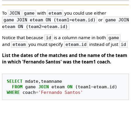
To
with
you could use either
JOIN
game
eteam
or
game JOIN eteam ON (team1=eteam.id)
game JOIN
eteam ON (team2=eteam.id)
Notice that because
is a column name in both
id
game
and
you must specify
instead of just
eteam
eteam.id
id
List the dates of the matches and the name of the team
in which 'Fernando Santos' was the team1 coach.
SELECT
mdate
,
teamname
FROM
game
JOIN
eteam
ON
(
team1
=
eteam
.
id
)
WHERE
coach
=
'Fernando Santos'