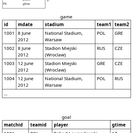
game
id
mdate
stadium
team1
team2
1001
8 June
National Stadium,
POL
GRE
2012
Warsaw
1002
8 June
Stadion Miejski
RUS
CZE
2012
(Wroclaw)
1003
12 June
Stadion Miejski
GRE
CZE
2012
(Wroclaw)
1004
12 June
National Stadium,
POL
RUS
2012
Warsaw
...
goal
matchid
teamid
player
gtime