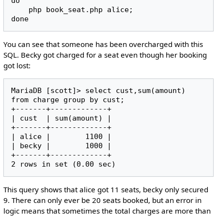
do

    php book_seat.php alice;

You can see that someone has been overcharged with this
SQL. Becky got charged for a seat even though her booking
got lost:
MariaDB [scott]> select cust,sum(amount) 
from charge group by cust;

+-------+-------------+

| cust  | sum(amount) |

+-------+-------------+

| alice |        1100 |

| becky |        1000 |

+-------+-------------+

This query shows that alice got 11 seats, becky only secured
9. There can only ever be 20 seats booked, but an error in
logic means that sometimes the total charges are more than