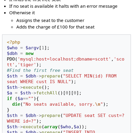
If no seat is available it halts with an error message
Otherwise it
Assigns the seat to the customer
Adds the charge of £100 for that seat
<?php
$who
=
$argv
[
1
];
$dbh
=
new
PDO
(
'mysql:host=localhost;dbname=scott'
,
'sco
tt'
,
'tiger'
);
#Find the first free seat
$sth
=
$dbh
->
prepare
(
"SELECT MIN(id) FROM 
seat WHERE cust IS NULL"
);
$sth
->
execute
();
$a
=
$sth
->
fetchAll
()[
0
][
0
];
if
(
$a
==
""
){
die
(
"No seats available, sorry.
\n
"
);
}
$sth
=
$dbh
->
prepare
(
"UPDATE seat SET cust=? 
WHERE id=?"
);
$sth
->
execute
(
array
(
$who
,
$a
));
$sth
=
$dbh
->
prepare
(
"INSERT INTO 