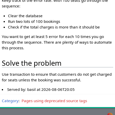
Keep track of the error rate. With 100 seats go through the
sequence:
Clear the database
Run two lots of 100 bookings
Check if the total charges is more than it should be
You want to get at least 5 error for each 10 times you go
through the sequence. There are plenty of ways to automate
this process.
Solve the problem
Use transaction to ensure that customers do not get charged
for seats unless the booking was successful.
Served by:
basil
at
2026-08-06T20:05
Category
:
Pages using deprecated source tags