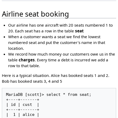
Airline seat booking
Our airline has one aircraft with 20 seats numbered 1 to
20. Each seat has a row in the table
seat
When a customer wants a seat we find the lowest
numbered seat and put the customer's name in that
location.
We record how much money our customers owe us in the
table
charges
. Every time a debt is incurred we add a
row to that table.
Here is a typical situation. Alice has booked seats 1 and 2.
Bob has booked seats 3, 4 and 5
MariaDB [scott]> select * from seat;

+----+-------+

| id | cust  |

+----+-------+

|  1 | alice |
