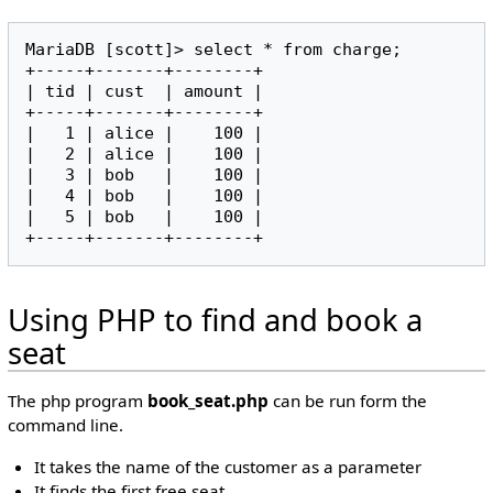
MariaDB [scott]> select * from charge;

+-----+-------+--------+

| tid | cust  | amount |

+-----+-------+--------+

|   1 | alice |    100 |

|   2 | alice |    100 |

|   3 | bob   |    100 |

|   4 | bob   |    100 |

|   5 | bob   |    100 |

Using PHP to find and book a
seat
The php program
book_seat.php
can be run form the
command line.
It takes the name of the customer as a parameter
It finds the first free seat