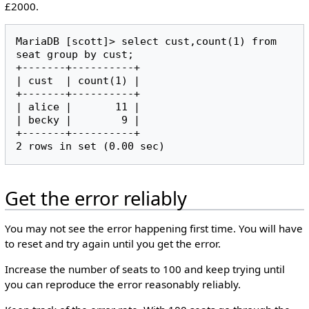
£2000.
MariaDB [scott]> select cust,count(1) from 
seat group by cust;

+-------+----------+

| cust  | count(1) |

+-------+----------+

| alice |       11 |

| becky |        9 |

+-------+----------+

Get the error reliably
You may not see the error happening first time. You will have
to reset and try again until you get the error.
Increase the number of seats to 100 and keep trying until
you can reproduce the error reasonably reliably.