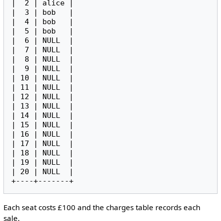
|  2 | alice |

|  3 | bob   |

|  4 | bob   |

|  5 | bob   |

|  6 | NULL  |

|  7 | NULL  |

|  8 | NULL  |

|  9 | NULL  |

| 10 | NULL  |

| 11 | NULL  |

| 12 | NULL  |

| 13 | NULL  |

| 14 | NULL  |

| 15 | NULL  |

| 16 | NULL  |

| 17 | NULL  |

| 18 | NULL  |

| 19 | NULL  |

| 20 | NULL  |

Each seat costs £100 and the charges table records each
sale.