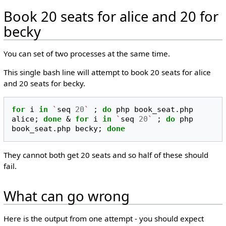
Book 20 seats for alice and 20 for
becky
You can set of two processes at the same time.
This single bash line will attempt to book 20 seats for alice
and 20 seats for becky.
for
i
in
`
seq
20
`
;
do
php
book_seat.php
alice
;
done
&
for
i
in
`
seq
20
`
;
do
php
book_seat.php
becky
;
done
They cannot both get 20 seats and so half of these should
fail.
What can go wrong
Here is the output from one attempt - you should expect