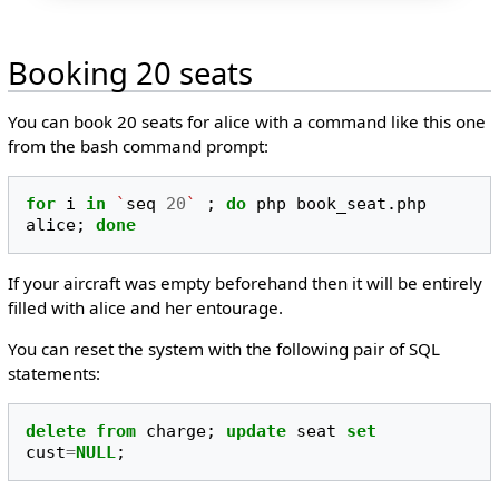
Booking 20 seats
You can book 20 seats for alice with a command like this one
from the bash command prompt:
for
i
in
`
seq
20
`
;
do
php
book_seat.php
alice
;
done
If your aircraft was empty beforehand then it will be entirely
filled with alice and her entourage.
You can reset the system with the following pair of SQL
statements:
delete
from
charge
;
update
seat
set
cust
=
NULL
;