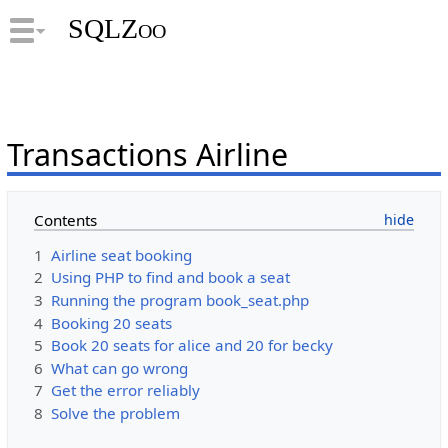
SQLZoo
Transactions Airline
Contents
1
Airline seat booking
2
Using PHP to find and book a seat
3
Running the program book_seat.php
4
Booking 20 seats
5
Book 20 seats for alice and 20 for becky
6
What can go wrong
7
Get the error reliably
8
Solve the problem