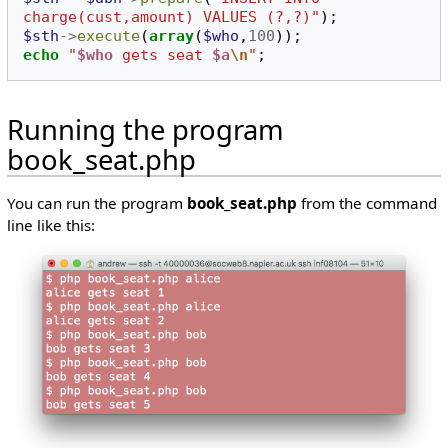
charge(cust,amount) VALUES (?,?)"
);
$sth
->
execute
(
array
(
$who
,
100
));
echo
"
$who
 gets seat 
$a
\n
"
;
Running the program
book_seat.php
You can run the program
book_seat.php
from the command
line like this: