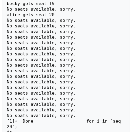
becky gets seat 19

No seats available, sorry.

alice gets seat 20

No seats available, sorry.

No seats available, sorry.

No seats available, sorry.

No seats available, sorry.

No seats available, sorry.

No seats available, sorry.

No seats available, sorry.

No seats available, sorry.

No seats available, sorry.

No seats available, sorry.

No seats available, sorry.

No seats available, sorry.

No seats available, sorry.

No seats available, sorry.

No seats available, sorry.

No seats available, sorry.

No seats available, sorry.

No seats available, sorry.

[1]+  Done                    for i in `seq 
20`;
