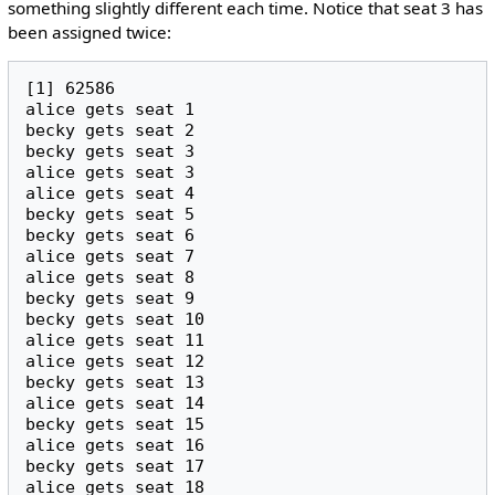
something slightly different each time. Notice that seat 3 has
been assigned twice:
[1] 62586

alice gets seat 1

becky gets seat 2

becky gets seat 3

alice gets seat 3

alice gets seat 4

becky gets seat 5

becky gets seat 6

alice gets seat 7

alice gets seat 8

becky gets seat 9

becky gets seat 10

alice gets seat 11

alice gets seat 12

becky gets seat 13

alice gets seat 14

becky gets seat 15

alice gets seat 16

becky gets seat 17

alice gets seat 18
