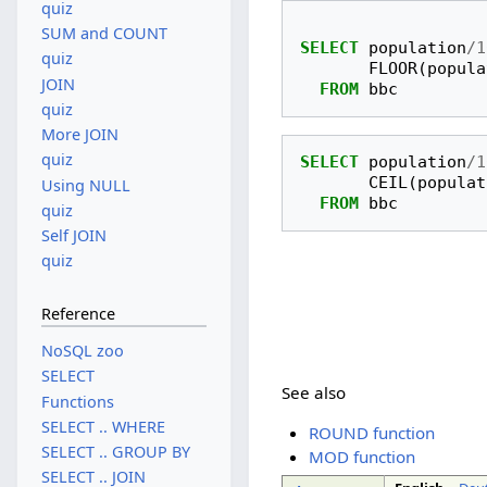
quiz
SUM and COUNT
SELECT
population
/
1
quiz
FLOOR
(
popula
JOIN
FROM
bbc
quiz
More JOIN
quiz
SELECT
population
/
1
CEIL
(
populat
Using NULL
FROM
bbc
quiz
Self JOIN
quiz
Reference
NoSQL zoo
SELECT
See also
Functions
SELECT .. WHERE
ROUND function
SELECT .. GROUP BY
MOD function
SELECT .. JOIN