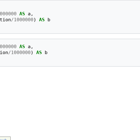
000000
AS
a
,
tion
/
1000000
)
AS
b
000000
AS
a
,
ion
/
1000000
)
AS
b