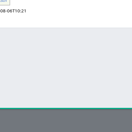
tsch
-08-06T10:21