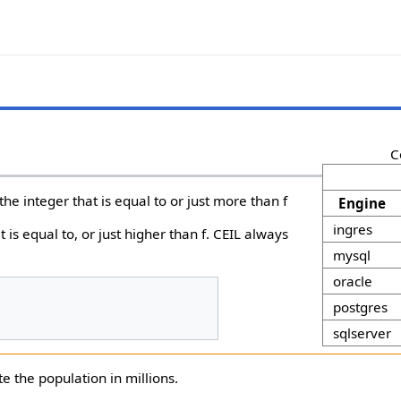
C
s the integer that is equal to or just more than f
Engine
ingres
t is equal to, or just higher than f. CEIL always
mysql
oracle
postgres
sqlserver
e the population in millions.