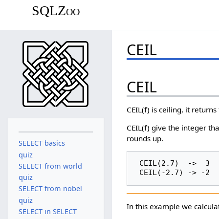
SQLZoo
CEIL
CEIL
CEIL(f) is ceiling, it return
CEIL(f) give the integer tha
rounds up.
SELECT basics
quiz
 CEIL(2.7)  ->  3

SELECT from world
quiz
SELECT from nobel
quiz
In this example we calculat
SELECT in SELECT