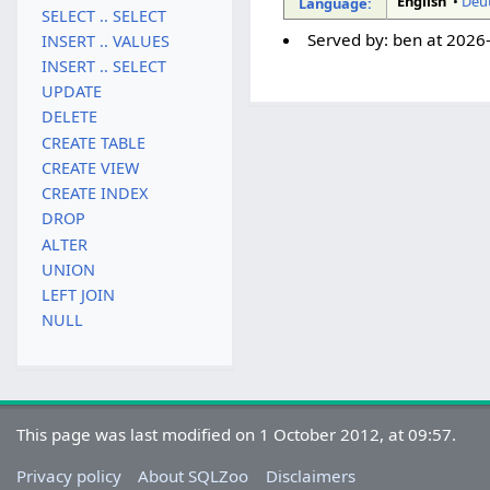
English
•
Deu
Language:
SELECT .. SELECT
Served by:
ben
at
2026
INSERT .. VALUES
INSERT .. SELECT
UPDATE
DELETE
CREATE TABLE
CREATE VIEW
CREATE INDEX
DROP
ALTER
UNION
LEFT JOIN
NULL
This page was last modified on 1 October 2012, at 09:57.
Privacy policy
About SQLZoo
Disclaimers