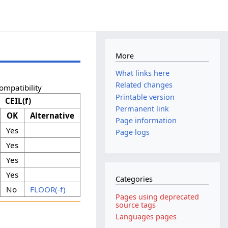
More
What links here
Related changes
ompatibility
Printable version
CEIL(f)
Permanent link
OK
Alternative
Page information
Yes
Page logs
Yes
Yes
Yes
Categories
No
FLOOR(-f)
Pages using deprecated
source tags
Languages pages