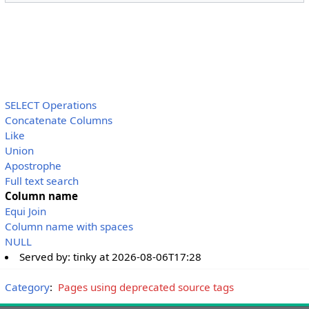
SELECT Operations
Concatenate Columns
Like
Union
Apostrophe
Full text search
Column name
Equi Join
Column name with spaces
NULL
Served by:
tinky
at
2026-08-06T17:28
Category
:
Pages using deprecated source tags