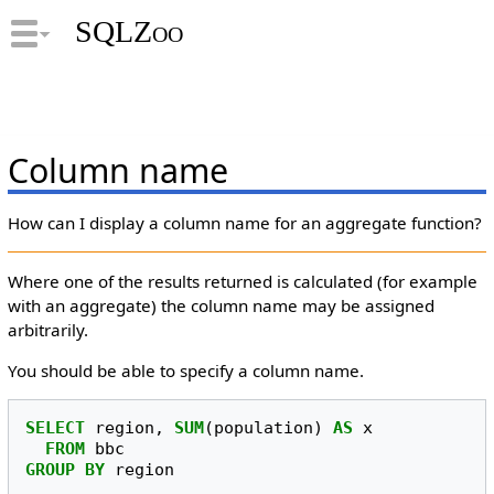
SQLZoo
Column name
How can I display a column name for an aggregate function?
Where one of the results returned is calculated (for example
with an aggregate) the column name may be assigned
arbitrarily.
You should be able to specify a column name.
SELECT
region
,
SUM
(
population
)
AS
x
FROM
bbc
GROUP
BY
region