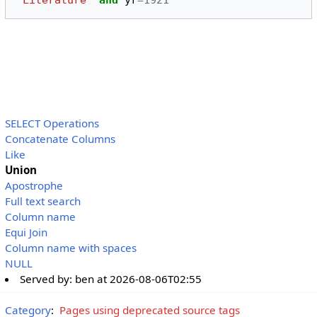
'Literature'
and
yr
=
1921
SELECT Operations
Concatenate Columns
Like
Union
Apostrophe
Full text search
Column name
Equi Join
Column name with spaces
NULL
Served by:
ben
at
2026-08-06T02:55
Category
:
Pages using deprecated source tags