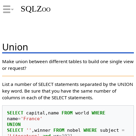
SQLZoo
Union
Make union between different tables to build one single view
or request?
List a number of SELECT statements separated by the UNION
key word. Be sure that you have the same number of
columns in each of the SELECT statements.
SELECT
capital
,
name
FROM
world
WHERE
name
=
'France'
UNION
SELECT
''
,
winner
FROM
nobel
WHERE
subject
=