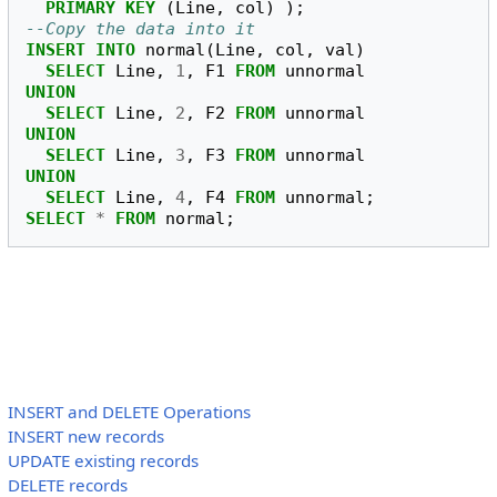
PRIMARY
KEY
(
Line
,
col
)
);
--Copy the data into it
INSERT
INTO
normal
(
Line
,
col
,
val
)
SELECT
Line
,
1
,
F1
FROM
unnormal
UNION
SELECT
Line
,
2
,
F2
FROM
unnormal
UNION
SELECT
Line
,
3
,
F3
FROM
unnormal
UNION
SELECT
Line
,
4
,
F4
FROM
unnormal
;
SELECT
*
FROM
normal
;
INSERT and DELETE Operations
INSERT new records
UPDATE existing records
DELETE records