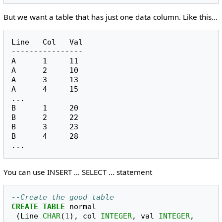
But we want a table that has just one data column. Like this...
Line   Col   Val

----------------

A      1     11

A      2     10

A      3     13

A      4     15

...

B      1     20

B      2     22

B      3     23

B      4     28

You can use INSERT ... SELECT ... statement
--Create the good table
CREATE
TABLE
normal
(
Line
CHAR
(
1
),
col
INTEGER
,
val
INTEGER
,