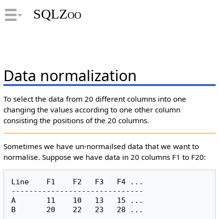
SQLZoo
Data normalization
To select the data from 20 different columns into one
changing the values according to one other column
consisting the positions of the 20 columns.
Sometimes we have un-normailsed data that we want to
normalise. Suppose we have data in 20 columns F1 to F20:
Line    F1    F2   F3   F4 ...

------------------------------

A       11    10   13   15 ...
