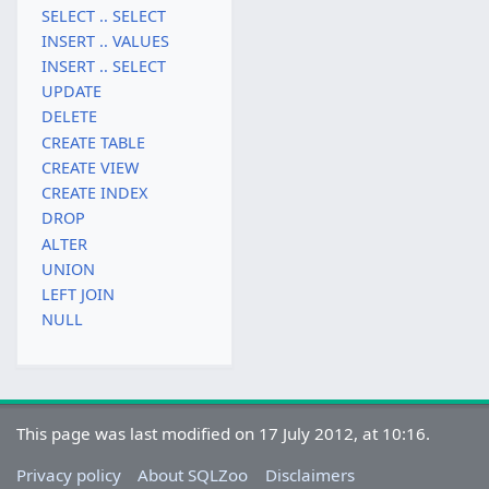
SELECT .. SELECT
INSERT .. VALUES
INSERT .. SELECT
UPDATE
DELETE
CREATE TABLE
CREATE VIEW
CREATE INDEX
DROP
ALTER
UNION
LEFT JOIN
NULL
This page was last modified on 17 July 2012, at 10:16.
Privacy policy
About SQLZoo
Disclaimers