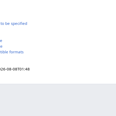
 to be specified
ce
ce
tible formats
026-08-08T01:48