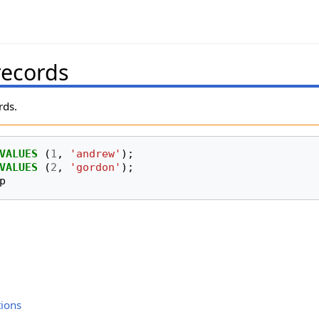
records
rds.
VALUES
(
1
,
'andrew'
);
VALUES
(
2
,
'gordon'
);
p
ions