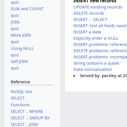
INSERT new records
quiz
UPDATE existing records
SUM and COUNT
DELETE records
quiz
INSERT ... SELECT
JOIN
INSERT: Not all fields need
quiz
INSERT a date
More JOIN
Explicitly enter a NULL
quiz
INSERT problems: referen
Using NULL
DELETE problems: referen
quiz
INSERT problems: incompa
Self JOIN
String contains a quote '
quiz
Data normalization
Served by:
parsley
at
2
Reference
NoSQL zoo
SELECT
Functions
SELECT .. WHERE
SELECT .. GROUP BY
SELECT .. JOIN