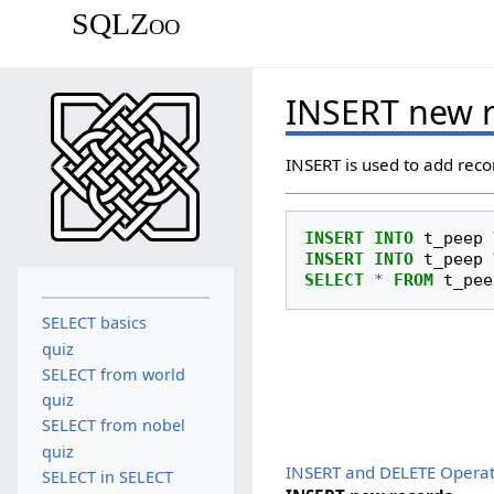
SQLZoo
INSERT new 
INSERT is used to add reco
INSERT
INTO
t_peep
INSERT
INTO
t_peep
SELECT
*
FROM
t_pee
SELECT basics
quiz
SELECT from world
quiz
SELECT from nobel
quiz
INSERT and DELETE Operat
SELECT in SELECT