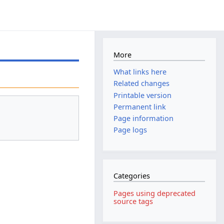
More
What links here
Related changes
Printable version
Permanent link
Page information
Page logs
Categories
Pages using deprecated
source tags