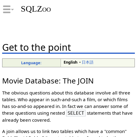
SQLZoo
Get to the point
English
•
日本語
Language:
Movie Database: The JOIN
The obvious questions about this database involve all three
tables. Who appear in such-and-such a film, or which films
has so-and-so appeared in. In fact we can answer some of
these questions using nested
statements that have
SELECT
already been covered.
A join allows us to link two tables which have a "common"