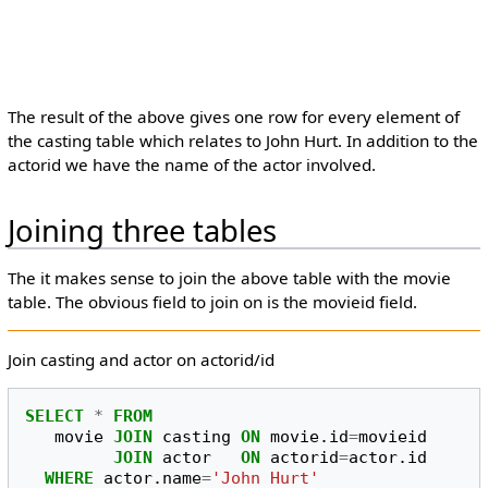
The result of the above gives one row for every element of
the casting table which relates to John Hurt. In addition to the
actorid we have the name of the actor involved.
Joining three tables
The it makes sense to join the above table with the movie
table. The obvious field to join on is the movieid field.
Join casting and actor on actorid/id
SELECT
*
FROM
movie
JOIN
casting
ON
movie
.
id
=
movieid
JOIN
actor
ON
actorid
=
actor
.
id
WHERE
actor
.
name
=
'John Hurt'