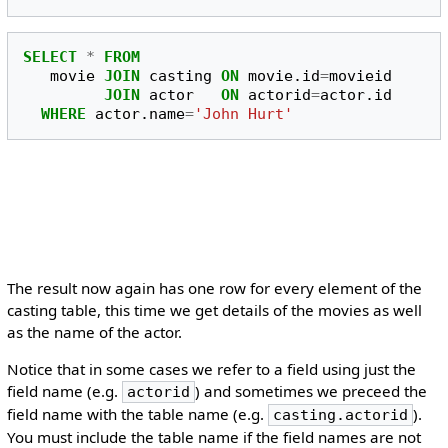
SELECT
*
FROM
movie
JOIN
casting
ON
movie
.
id
=
movieid
JOIN
actor
ON
actorid
=
actor
.
id
WHERE
actor
.
name
=
'John Hurt'
The result now again has one row for every element of the
casting table, this time we get details of the movies as well
as the name of the actor.
Notice that in some cases we refer to a field using just the
field name (e.g.
) and sometimes we preceed the
actorid
field name with the table name (e.g.
).
casting.actorid
You must include the table name if the field names are not