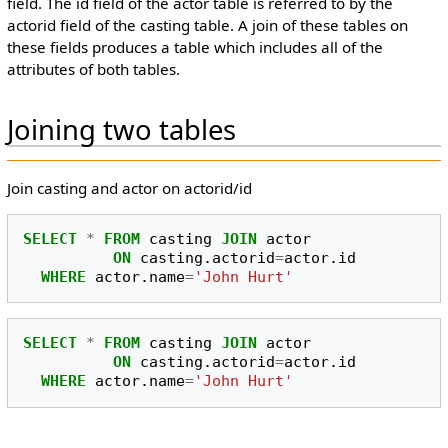
field. The id field of the actor table is referred to by the
actorid field of the casting table. A join of these tables on
these fields produces a table which includes all of the
attributes of both tables.
Joining two tables
Join casting and actor on actorid/id
SELECT
*
FROM
casting
JOIN
actor
ON
casting
.
actorid
=
actor
.
id
WHERE
actor
.
name
=
'John Hurt'
SELECT
*
FROM
casting
JOIN
actor
ON
casting
.
actorid
=
actor
.
id
WHERE
actor
.
name
=
'John Hurt'